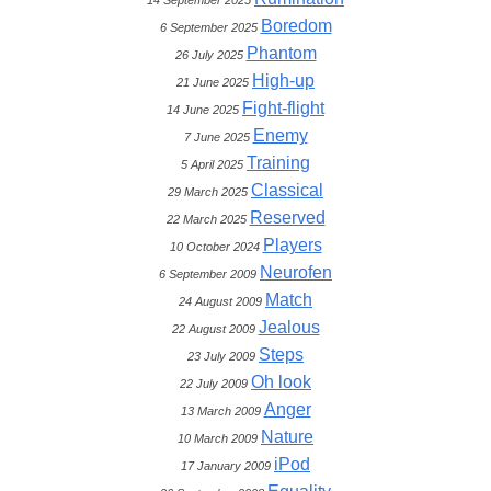
14 September 2025
Boredom
6 September 2025
Phantom
26 July 2025
High-up
21 June 2025
Fight-flight
14 June 2025
Enemy
7 June 2025
Training
5 April 2025
Classical
29 March 2025
Reserved
22 March 2025
Players
10 October 2024
Neurofen
6 September 2009
Match
24 August 2009
Jealous
22 August 2009
Steps
23 July 2009
Oh look
22 July 2009
Anger
13 March 2009
Nature
10 March 2009
iPod
17 January 2009