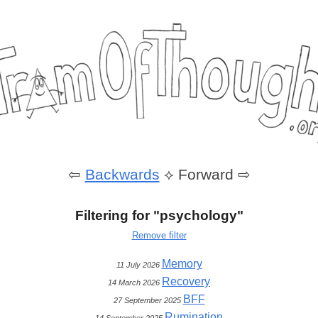
⇦
Backwards
⟡
Forward ⇨
Filtering for "psychology"
Remove filter
Memory
11 July 2026
Recovery
14 March 2026
BFF
27 September 2025
Rumination