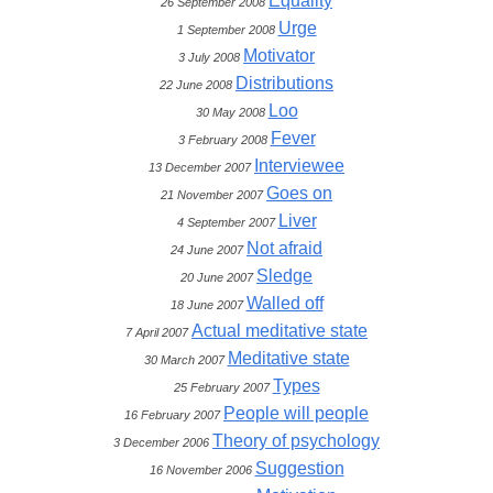
Equality
26 September 2008
Urge
1 September 2008
Motivator
3 July 2008
Distributions
22 June 2008
Loo
30 May 2008
Fever
3 February 2008
Interviewee
13 December 2007
Goes on
21 November 2007
Liver
4 September 2007
Not afraid
24 June 2007
Sledge
20 June 2007
Walled off
18 June 2007
Actual meditative state
7 April 2007
Meditative state
30 March 2007
Types
25 February 2007
People will people
16 February 2007
Theory of psychology
3 December 2006
Suggestion
16 November 2006