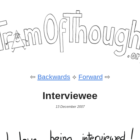
⇦
Backwards
⟡
Forward
⇨
Interviewee
13 December 2007