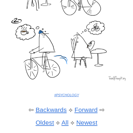
#PSYCHOLOGY
⇦
Backwards
⟡
Forward
⇨
Oldest
⟡
All
⟡
Newest