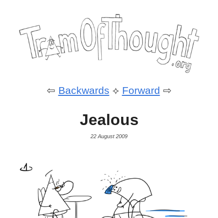
⇦
Backwards
⟡
Forward
⇨
Jealous
22 August 2009