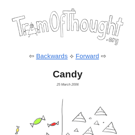
⇦
Backwards
⟡
Forward
⇨
Candy
25 March 2006