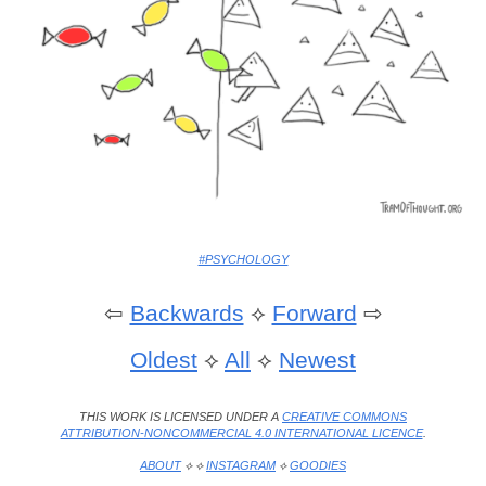
#PSYCHOLOGY
⇦
Backwards
⟡
Forward
⇨
Oldest
⟡
All
⟡
Newest
THIS WORK IS LICENSED UNDER A
CREATIVE COMMONS
ATTRIBUTION-NONCOMMERCIAL 4.0 INTERNATIONAL LICENCE
.
ABOUT
⟡ ⟡
INSTAGRAM
⟡
GOODIES