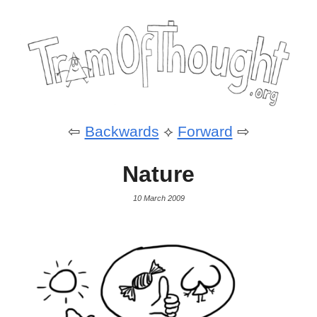
⇦
Backwards
⟡
Forward
⇨
Nature
10 March 2009