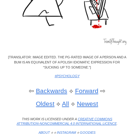
[TRANSLATOR: IMAGE EDITED. THE PG-RATED IMAGE OF A PERSON AND A
BUM IS AN EQUIVALENT OF A POLISH IDIOMATIC EXPRESSION FOR
“SUCKING UP TO SOMEONE.”]
#PSYCHOLOGY
⇦
Backwards
⟡
Forward
⇨
Oldest
⟡
All
⟡
Newest
THIS WORK IS LICENSED UNDER A
CREATIVE COMMONS
ATTRIBUTION-NONCOMMERCIAL 4.0 INTERNATIONAL LICENCE
.
ABOUT
⟡ ⟡
INSTAGRAM
⟡
GOODIES