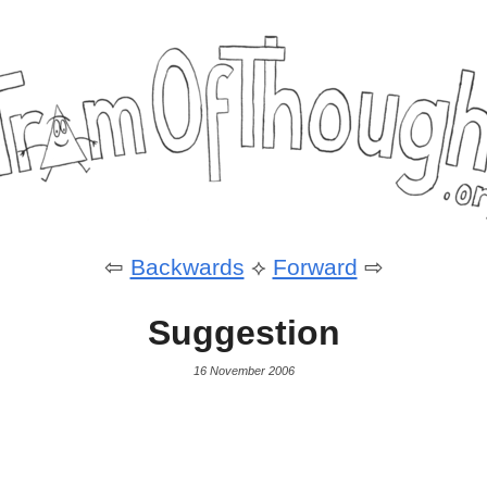
⇦
Backwards
⟡
Forward
⇨
Suggestion
16 November 2006