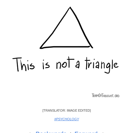
[TRANSLATOR: IMAGE EDITED]
#PSYCHOLOGY