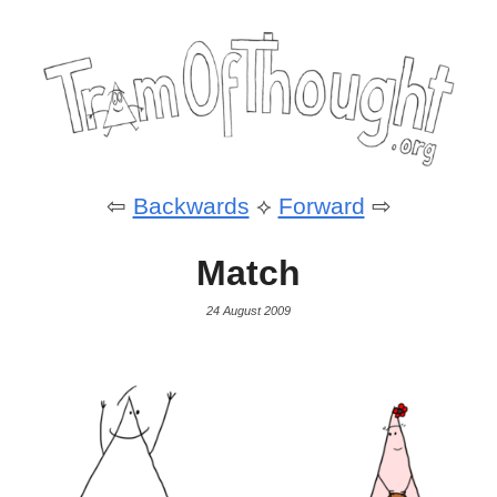
⇦
Backwards
⟡
Forward
⇨
Match
24 August 2009