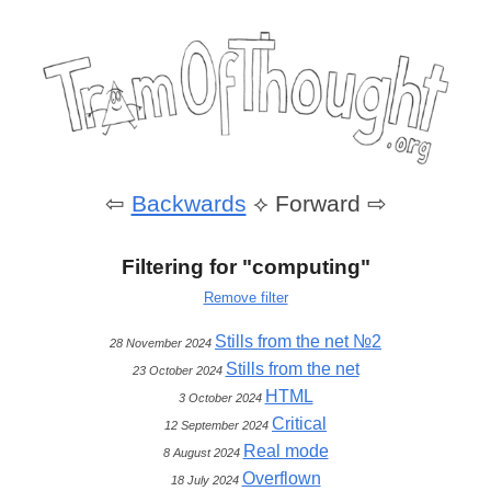
⇦
Backwards
⟡
Forward ⇨
Filtering for "computing"
Remove filter
Stills from the net №2
28 November 2024
Stills from the net
23 October 2024
HTML
3 October 2024
Critical
12 September 2024
Real mode
8 August 2024
Overflown
18 July 2024