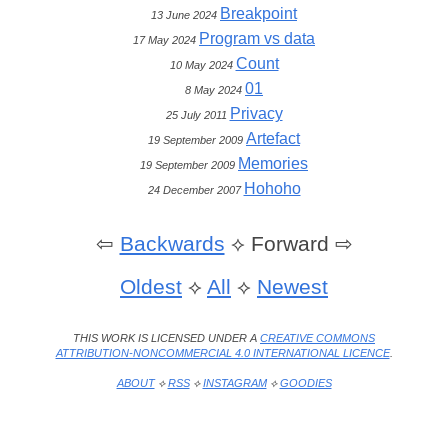
Breakpoint
13 June 2024
Program vs data
17 May 2024
Count
10 May 2024
01
8 May 2024
Privacy
25 July 2011
Artefact
19 September 2009
Memories
19 September 2009
Hohoho
24 December 2007
⇦
Backwards
⟡
Forward ⇨
Oldest
⟡
All
⟡
Newest
THIS WORK IS LICENSED UNDER A
CREATIVE COMMONS
ATTRIBUTION-NONCOMMERCIAL 4.0 INTERNATIONAL LICENCE
.
ABOUT
⟡
RSS
⟡
INSTAGRAM
⟡
GOODIES