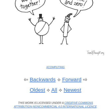
#COMPUTING
⇦
Backwards
⟡
Forward
⇨
Oldest
⟡
All
⟡
Newest
THIS WORK IS LICENSED UNDER A
CREATIVE COMMONS
ATTRIBUTION-NONCOMMERCIAL 4.0 INTERNATIONAL LICENCE
.