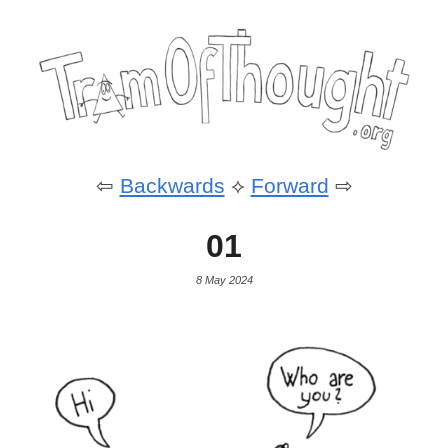
⇦
Backwards
⟡
Forward
⇨
01
8 May 2024