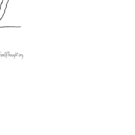
ts,
 -