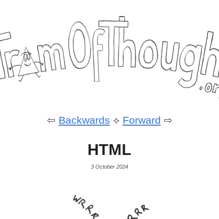
⇦
Backwards
⟡
Forward
⇨
HTML
3 October 2024