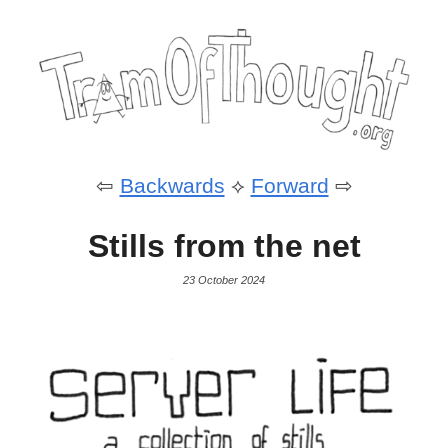
⇦
Backwards
⟡
Forward
⇨
Stills from the net
23 October 2024