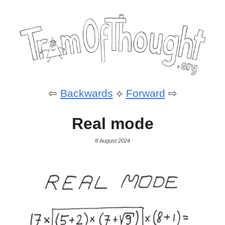
⇦
Backwards
⟡
Forward
⇨
Real mode
8 August 2024