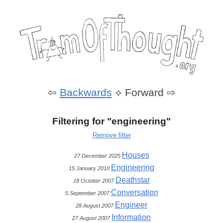
⇦
Backwards
⟡
Forward ⇨
Filtering for "engineering"
Remove filter
Houses
27 December 2025
Engineering
15 January 2010
Deathstar
18 October 2007
Conversation
5 September 2007
Engineer
28 August 2007
Information
27 August 2007