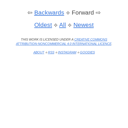
⇦
Backwards
⟡
Forward ⇨
Oldest
⟡
All
⟡
Newest
THIS WORK IS LICENSED UNDER A
CREATIVE COMMONS
ATTRIBUTION-NONCOMMERCIAL 4.0 INTERNATIONAL LICENCE
.
ABOUT
⟡
RSS
⟡
INSTAGRAM
⟡
GOODIES