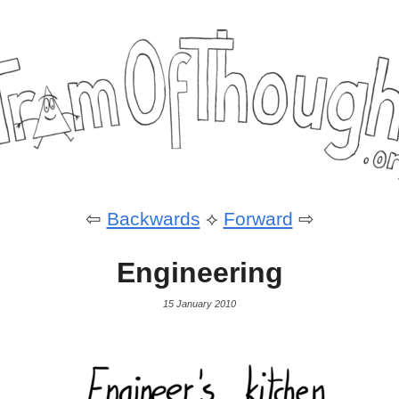
⇦
Backwards
⟡
Forward
⇨
Engineering
15 January 2010