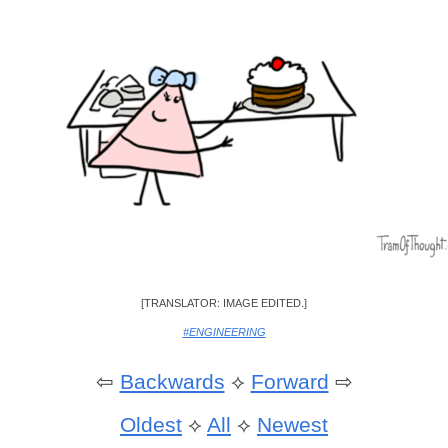
[TRANSLATOR: IMAGE EDITED.]
#ENGINEERING
⇦
Backwards
⟡
Forward
⇨
Oldest
⟡
All
⟡
Newest