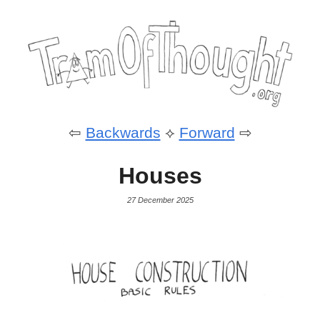
⇦
Backwards
⟡
Forward
⇨
Houses
27 December 2025