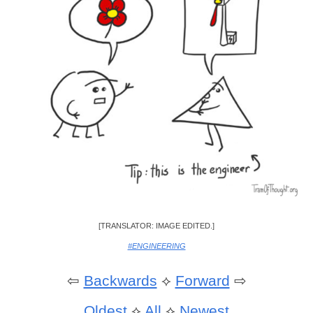
[TRANSLATOR: IMAGE EDITED.]
#ENGINEERING
⇦
Backwards
⟡
Forward
⇨
Oldest
⟡
All
⟡
Newest