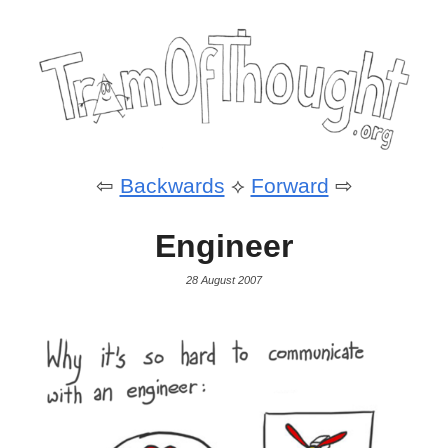
⇦
Backwards
⟡
Forward
⇨
Engineer
28 August 2007