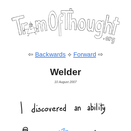
⇦
Backwards
⟡
Forward
⇨
Welder
10 August 2007