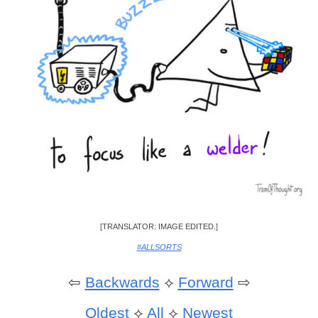
[TRANSLATOR: IMAGE EDITED.]
#ALLSORTS
⇦
Backwards
⟡
Forward
⇨
Oldest
⟡
All
⟡
Newest