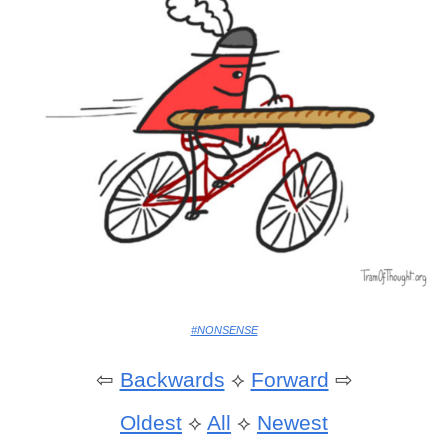
#NONSENSE
⇦
Backwards
⟡
Forward
⇨
Oldest
⟡
All
⟡
Newest