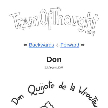
⇦
Backwards
⟡
Forward
⇨
Don
12 August 2007