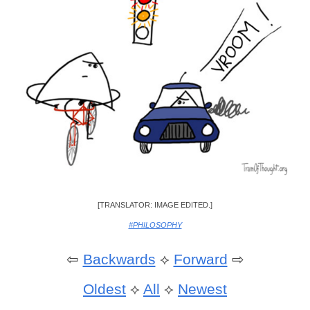
[TRANSLATOR: IMAGE EDITED.]
#PHILOSOPHY
⇦
Backwards
⟡
Forward
⇨
Oldest
⟡
All
⟡
Newest