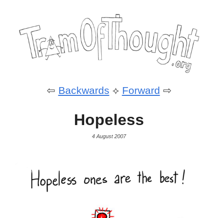
⇦
Backwards
⟡
Forward
⇨
Hopeless
4 August 2007