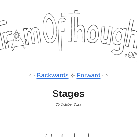
⇦
Backwards
⟡
Forward
⇨
Stages
25 October 2025