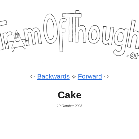
⇦
Backwards
⟡
Forward
⇨
Cake
19 October 2025