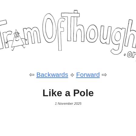
⇦
Backwards
⟡
Forward
⇨
Like a Pole
1 November 2025