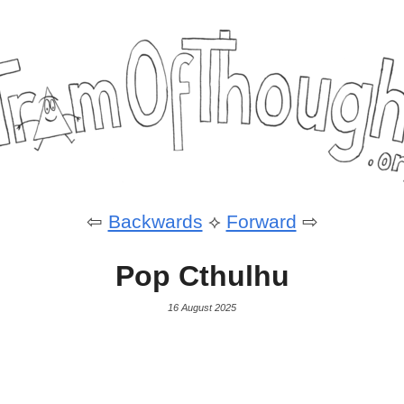
⇦
Backwards
⟡
Forward
⇨
Pop Cthulhu
16 August 2025