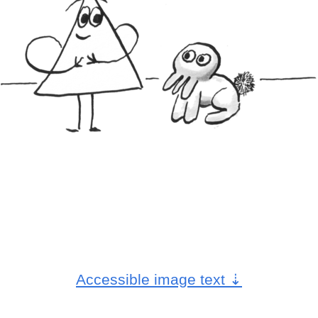
Accessible image text
⇣