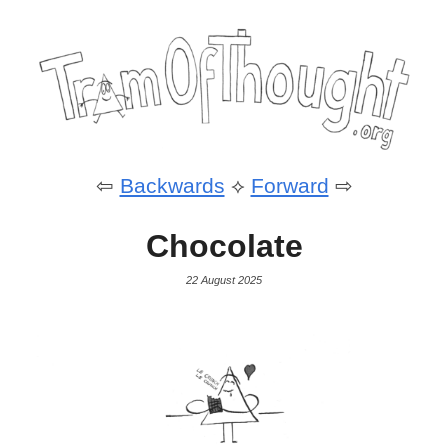
⇦
Backwards
⟡
Forward
⇨
Chocolate
22 August 2025