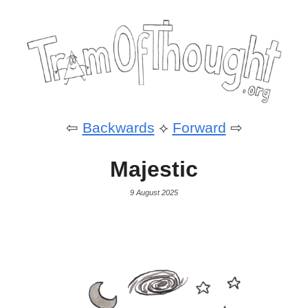
⇦
Backwards
⟡
Forward
⇨
Majestic
9 August 2025