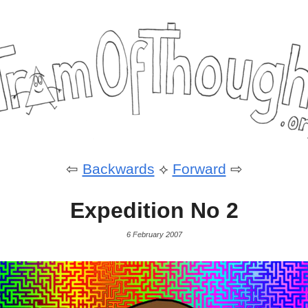
⇦
Backwards
⟡
Forward
⇨
Expedition No 2
6 February 2007