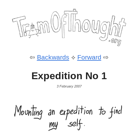
⇦
Backwards
⟡
Forward
⇨
Expedition No 1
3 February 2007