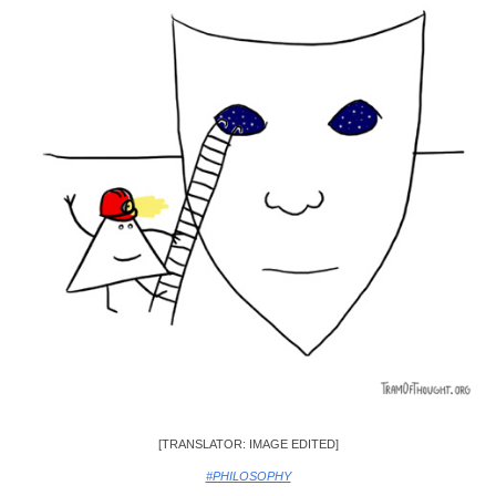
[TRANSLATOR: IMAGE EDITED]
#PHILOSOPHY