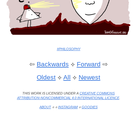
#PHILOSOPHY
⇦
Backwards
⟡
Forward
⇨
Oldest
⟡
All
⟡
Newest
THIS WORK IS LICENSED UNDER A
CREATIVE COMMONS
ATTRIBUTION-NONCOMMERCIAL 4.0 INTERNATIONAL LICENCE
.
ABOUT
⟡ ⟡
INSTAGRAM
⟡
GOODIES