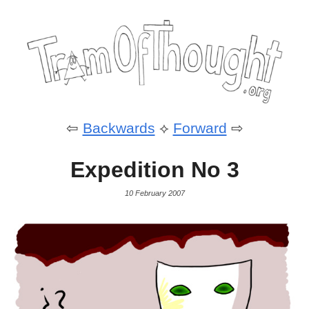
⇦
Backwards
⟡
Forward
⇨
Expedition No 3
10 February 2007