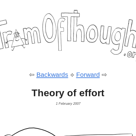
⇦
Backwards
⟡
Forward
⇨
Theory of effort
1 February 2007