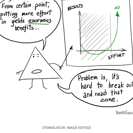
[TRANSLATOR: IMAGE EDITED]