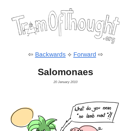
⇦
Backwards
⟡
Forward
⇨
Salomonaes
20 January 2010