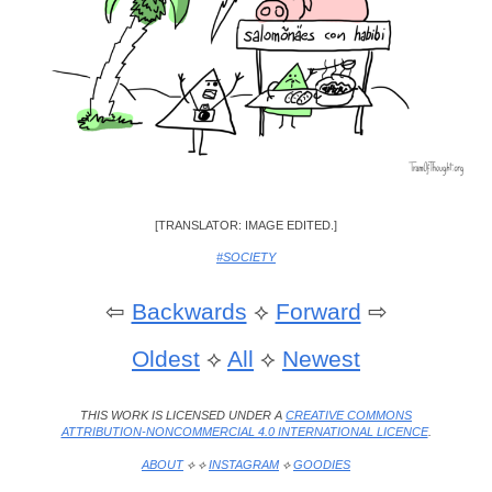
[TRANSLATOR: IMAGE EDITED.]
#SOCIETY
⇦
Backwards
⟡
Forward
⇨
Oldest
⟡
All
⟡
Newest
THIS WORK IS LICENSED UNDER A
CREATIVE COMMONS
ATTRIBUTION-NONCOMMERCIAL 4.0 INTERNATIONAL LICENCE
.
ABOUT
⟡ ⟡
INSTAGRAM
⟡
GOODIES