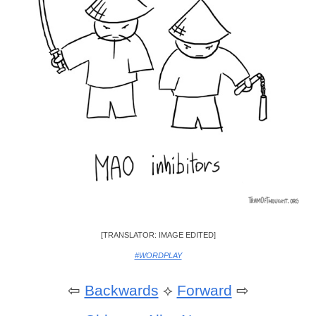
[TRANSLATOR: IMAGE EDITED]
#WORDPLAY
⇦
Backwards
⟡
Forward
⇨