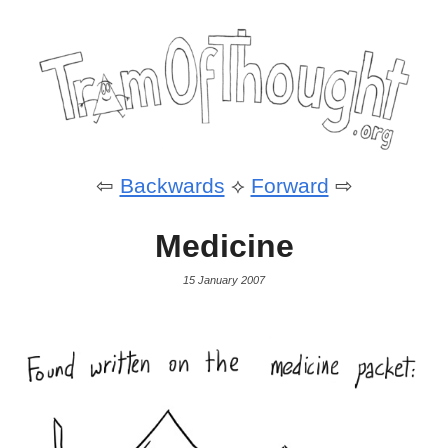
⇦
Backwards
⟡
Forward
⇨
Medicine
15 January 2007