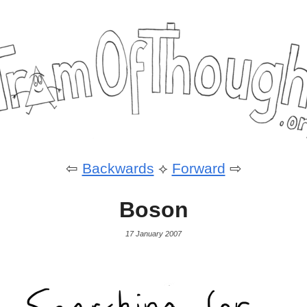
⇦
Backwards
⟡
Forward
⇨
Boson
17 January 2007