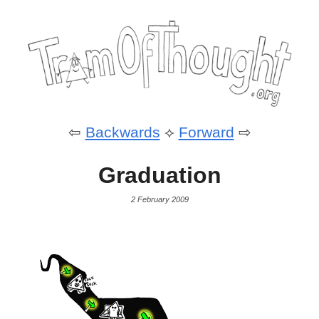
⇦
Backwards
⟡
Forward
⇨
Graduation
2 February 2009