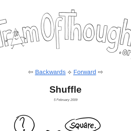
⇦
Backwards
⟡
Forward
⇨
Shuffle
5 February 2009