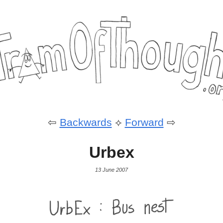
⇦
Backwards
⟡
Forward
⇨
Urbex
13 June 2007