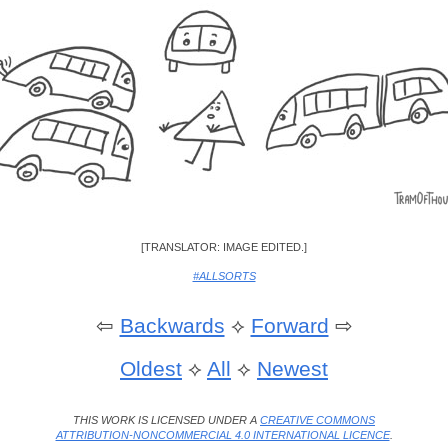
[TRANSLATOR: IMAGE EDITED.]
#ALLSORTS
⇦
Backwards
⟡
Forward
⇨
Oldest
⟡
All
⟡
Newest
THIS WORK IS LICENSED UNDER A
CREATIVE COMMONS
ATTRIBUTION-NONCOMMERCIAL 4.0 INTERNATIONAL LICENCE
.