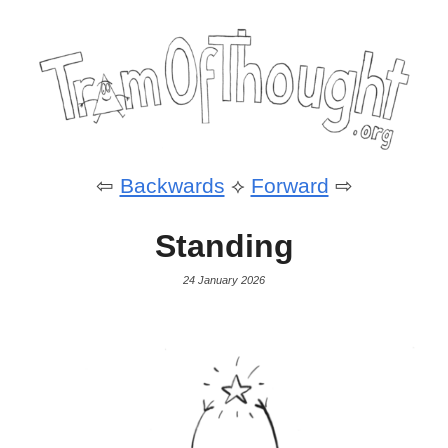
⇦
Backwards
⟡
Forward
⇨
Standing
24 January 2026