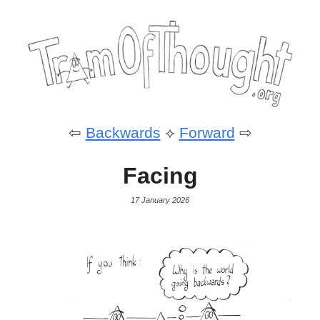
⇦
Backwards
⟡
Forward
⇨
Facing
17 January 2026