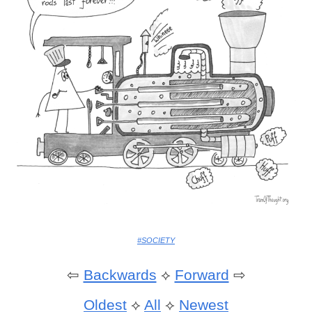
#SOCIETY
⇦
Backwards
⟡
Forward
⇨
Oldest
⟡
All
⟡
Newest