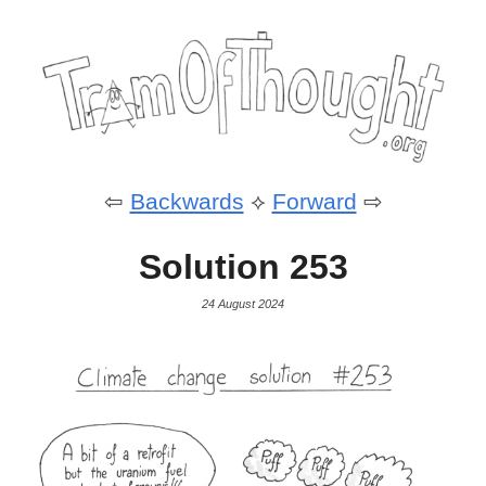
⇦
Backwards
⟡
Forward
⇨
Solution 253
24 August 2024