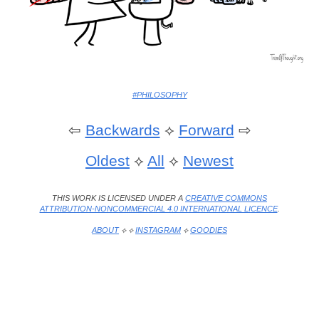
#PHILOSOPHY
⇦
Backwards
⟡
Forward
⇨
Oldest
⟡
All
⟡
Newest
THIS WORK IS LICENSED UNDER A
CREATIVE COMMONS
ATTRIBUTION-NONCOMMERCIAL 4.0 INTERNATIONAL LICENCE
.
ABOUT
⟡ ⟡
INSTAGRAM
⟡
GOODIES