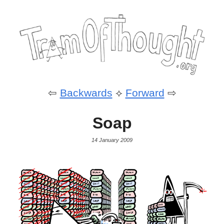
⇦
Backwards
⟡
Forward
⇨
Soap
14 January 2009