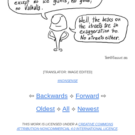
[TRANSLATOR: IMAGE EDITED]
#NONSENSE
⇦
Backwards
⟡
Forward
⇨
Oldest
⟡
All
⟡
Newest
THIS WORK IS LICENSED UNDER A
CREATIVE COMMONS
ATTRIBUTION-NONCOMMERCIAL 4.0 INTERNATIONAL LICENCE
.