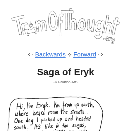
⇦
Backwards
⟡
Forward
⇨
Saga of Eryk
25 October 2006