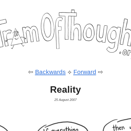
⇦
Backwards
⟡
Forward
⇨
Reality
25 August 2007