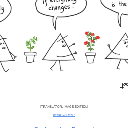
[TRANSLATOR: IMAGE EDITED.]
#PHILOSOPHY