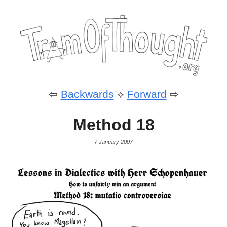
⇦
Backwards
⟡
Forward
⇨
Method 18
7 January 2007