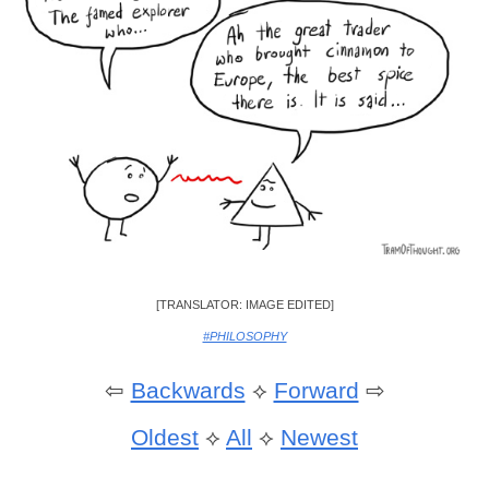
[TRANSLATOR: IMAGE EDITED]
#PHILOSOPHY
⇦
Backwards
⟡
Forward
⇨
Oldest
⟡
All
⟡
Newest