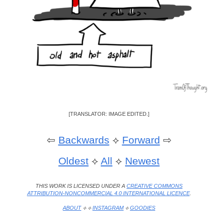
[TRANSLATOR: IMAGE EDITED.]
⇦
Backwards
⟡
Forward
⇨
Oldest
⟡
All
⟡
Newest
THIS WORK IS LICENSED UNDER A
CREATIVE COMMONS
ATTRIBUTION-NONCOMMERCIAL 4.0 INTERNATIONAL LICENCE
.
ABOUT
⟡ ⟡
INSTAGRAM
⟡
GOODIES