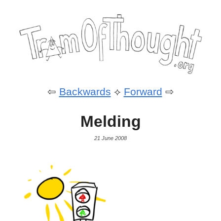
⇦
Backwards
⟡
Forward
⇨
Melding
21 June 2008