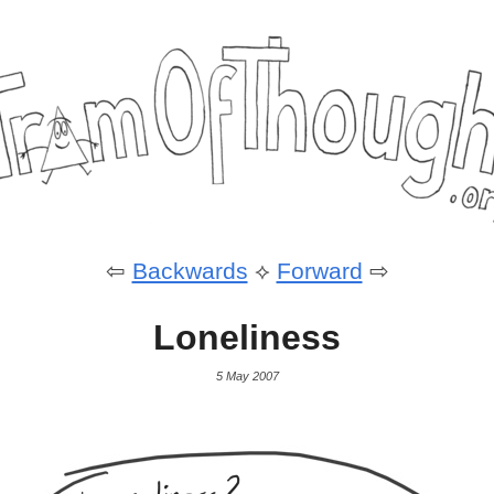
⇦
Backwards
⟡
Forward
⇨
Loneliness
5 May 2007