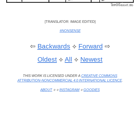
[TRANSLATOR: IMAGE EDITED]
#NONSENSE
⇦
Backwards
⟡
Forward
⇨
Oldest
⟡
All
⟡
Newest
THIS WORK IS LICENSED UNDER A
CREATIVE COMMONS
ATTRIBUTION-NONCOMMERCIAL 4.0 INTERNATIONAL LICENCE
.
ABOUT
⟡ ⟡
INSTAGRAM
⟡
GOODIES