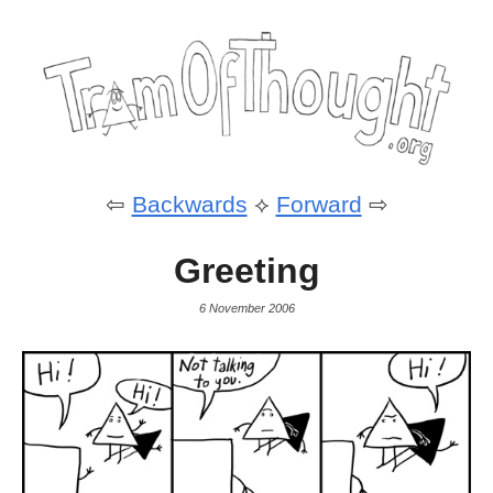
⇦
Backwards
⟡
Forward
⇨
Greeting
6 November 2006