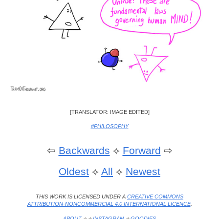
[TRANSLATOR: IMAGE EDITED]
#PHILOSOPHY
⇦
Backwards
⟡
Forward
⇨
Oldest
⟡
All
⟡
Newest
THIS WORK IS LICENSED UNDER A
CREATIVE COMMONS
ATTRIBUTION-NONCOMMERCIAL 4.0 INTERNATIONAL LICENCE
.
ABOUT
⟡ ⟡
INSTAGRAM
⟡
GOODIES