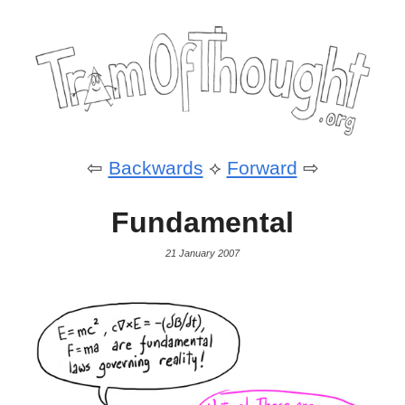
⇦
Backwards
⟡
Forward
⇨
Fundamental
21 January 2007