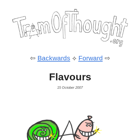
⇦
Backwards
⟡
Forward
⇨
Flavours
15 October 2007