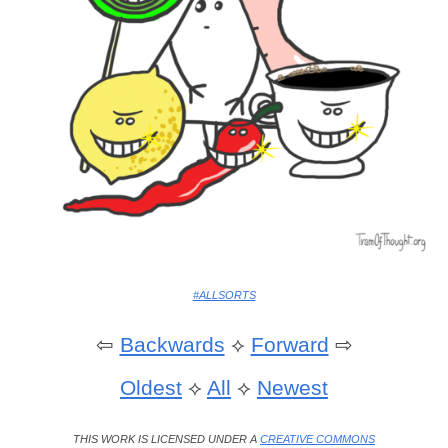
#ALLSORTS
⇦
Backwards
⟡
Forward
⇨
Oldest
⟡
All
⟡
Newest
THIS WORK IS LICENSED UNDER A
CREATIVE COMMONS