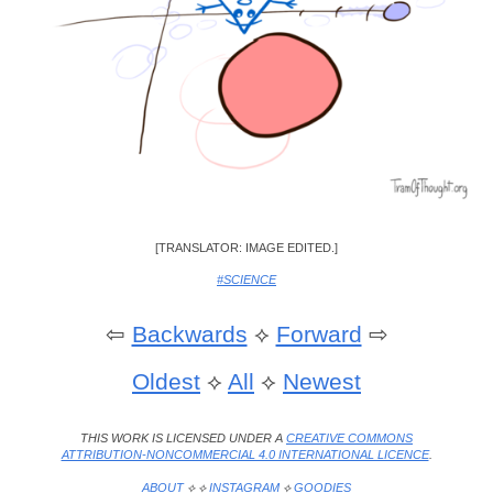
[TRANSLATOR: IMAGE EDITED.]
#SCIENCE
⇦
Backwards
⟡
Forward
⇨
Oldest
⟡
All
⟡
Newest
THIS WORK IS LICENSED UNDER A
CREATIVE COMMONS
ATTRIBUTION-NONCOMMERCIAL 4.0 INTERNATIONAL LICENCE
.
ABOUT
⟡ ⟡
INSTAGRAM
⟡
GOODIES