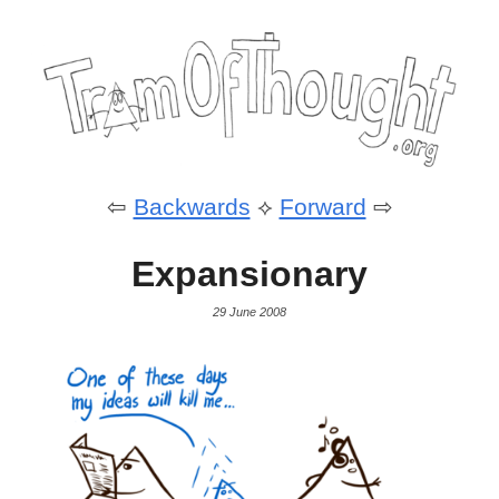
⇦
Backwards
⟡
Forward
⇨
Expansionary
29 June 2008