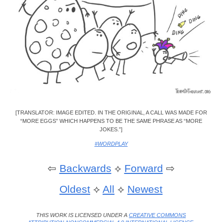
[TRANSLATOR: IMAGE EDITED. IN THE ORIGINAL, A CALL WAS MADE FOR
“MORE EGGS” WHICH HAPPENS TO BE THE SAME PHRASE AS “MORE
JOKES.”]
#WORDPLAY
⇦
Backwards
⟡
Forward
⇨
Oldest
⟡
All
⟡
Newest
THIS WORK IS LICENSED UNDER A
CREATIVE COMMONS