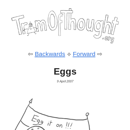
⇦
Backwards
⟡
Forward
⇨
Eggs
9 April 2007