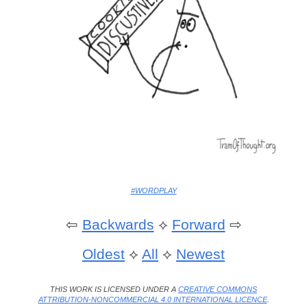
#WORDPLAY
⇦
Backwards
⟡
Forward
⇨
Oldest
⟡
All
⟡
Newest
THIS WORK IS LICENSED UNDER A
CREATIVE COMMONS
ATTRIBUTION-NONCOMMERCIAL 4.0 INTERNATIONAL LICENCE
.