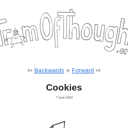
⇦
Backwards
⟡
Forward
⇨
Cookies
7 June 2024